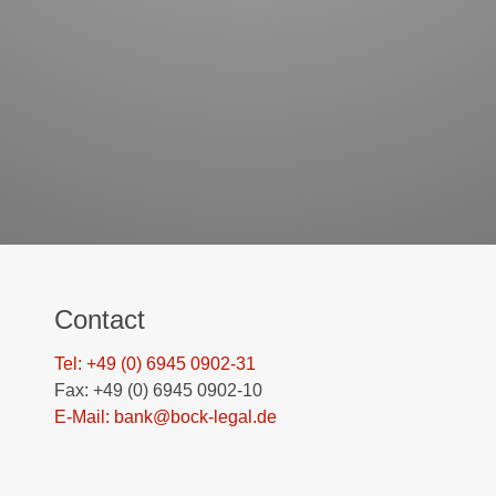
Contact
Tel: +49 (0) 6945 0902-31
Fax: +49 (0) 6945 0902-10
E-Mail: bank@bock-legal.de