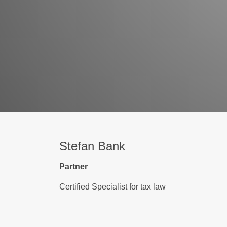
Stefan Bank
Partner
Certified Specialist for tax law