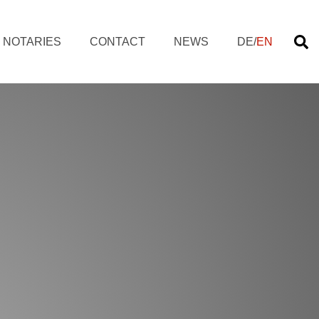
NOTARIES
CONTACT
NEWS
DE
/
EN