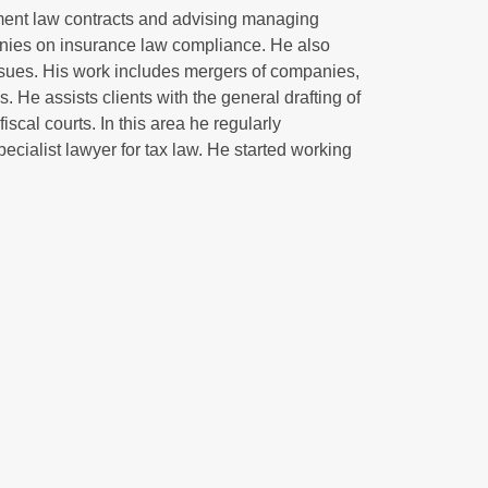
oyment law contracts and advising managing
nies on insurance law compliance. He also
sues. His work includes mergers of companies,
. He assists clients with the general drafting of
iscal courts. In this area he regularly
pecialist lawyer for tax law. He started working