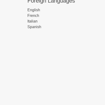
Foreign Languages
English
French
Italian
Spanish