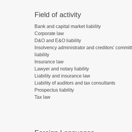
Field of activity
Bank and capital market liability
Corporate law
D&O and E&O liability
Insolvency administrator and creditors' commit
liability
Insurance law
Lawyer and notary liability
Liability and insurance law
Liability of auditors and tax consultants
Prospectus liability
Tax law