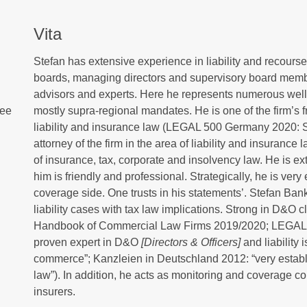
Vita
Stefan has extensive experience in liability and recourse l
boards, managing directors and supervisory board member
advisors and experts. Here he represents numerous well-k
tee
mostly supra-regional mandates. He is one of the firm’s
liability and insurance law (LEGAL 500 Germany 2020: 
attorney of the firm in the area of liability and insuran
of insurance, tax, corporate and insolvency law. He is e
him is friendly and professional. Strategically, he is very
coverage side. One trusts in his statements’. Stefan Ban
liability cases with tax law implications. Strong in D&O 
Handbook of Commercial Law Firms 2019/2020; LEGAL 
proven expert in D&O
[Directors & Officers]
and liability 
commerce”; Kanzleien in Deutschland 2012: “very establis
law”). In addition, he acts as monitoring and coverage co
insurers.