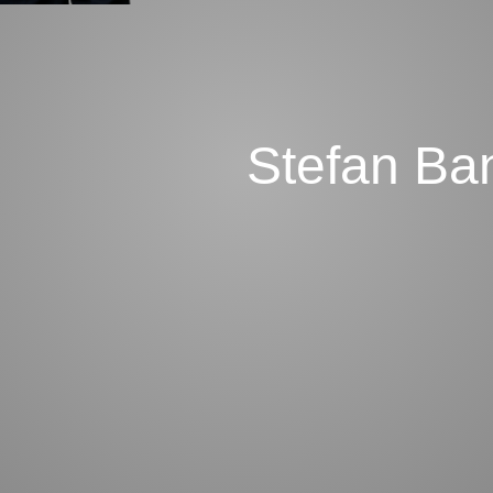
Stefan Ba