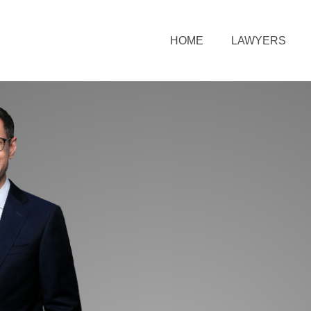
HOME
LAWYERS