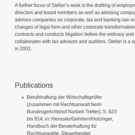
A further focus of Stefan’s work is the drafting of empl
directors and board members as well as advising compa
advises companies on corporate, tax and banking law is
changes of legal form and other corporate transformations
contracts and conducts litigation before the ordinary and f
collaborates with tax advisors and auditors. Stefan is a s
in 2002.
Publications
Berufshaftung der Wirtschaftsprüfer
(zusammen mit Rechtsanwalt beim
Bundesgerichtshof Norbert Tretter), S. 623
bis 914, in: Henssler/Gehrlein/Holzinger,
Handbuch der Beraterhaftung für
Rechtsanwälte, Steuerberater,