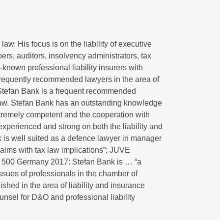
aw. His focus is on the liability of executive
s, auditors, insolvency administrators, tax
nown professional liability insurers with
 frequently recommended lawyers in the area of
Stefan Bank is a frequent recommended
ce law. Stefan Bank has an outstanding knowledge
xtremely competent and the cooperation with
 experienced and strong on both the liability and
k is well suited as a defence lawyer in manager
claims with tax law implications”; JUVE
500 Germany 2017: Stefan Bank is … “a
issues of professionals in the chamber of
hed in the area of liability and insurance
unsel for D&O and professional liability