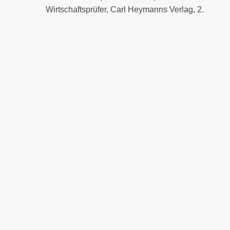
Wirtschaftsprüfer, Carl Heymanns Verlag, 2.
Auflage 2023
Insolvenzverwalterhaftung, 1.Auflage 2016
Organhaftung in der Eigenverwaltung, in:
Infobrief Insolvenzverwaltung, Dezember
2015, 2-4
more