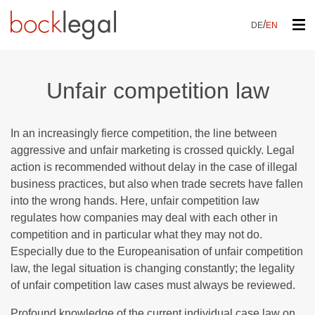
/
DE
EN
Unfair competition law
In an increasingly fierce competition, the line between
aggressive and unfair marketing is crossed quickly. Legal
action is recommended without delay in the case of illegal
business practices, but also when trade secrets have fallen
into the wrong hands. Here, unfair competition law
regulates how companies may deal with each other in
competition and in particular what they may not do.
Especially due to the Europeanisation of unfair competition
law, the legal situation is changing constantly; the legality
of unfair competition law cases must always be reviewed.
Profound knowledge of the current individual case law on