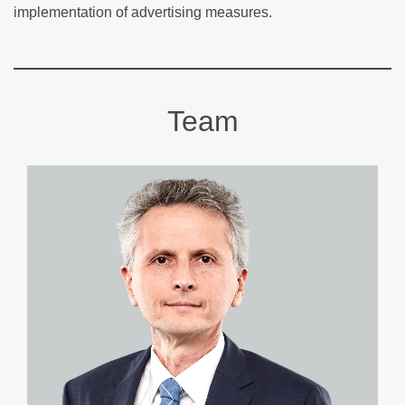
implementation of advertising measures.
Team