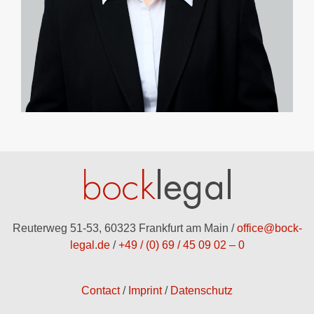
Reuterweg 51-53, 60323 Frankfurt am Main /
office@bock-
legal.de
/
+49 / (0) 69 / 45 09 02 – 0
Contact
Imprint
Datenschutz