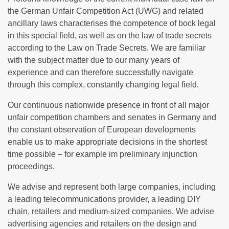
the German Unfair Competition Act (UWG) and related
ancillary laws characterises the competence of bock legal
in this special field, as well as on the law of trade secrets
according to the Law on Trade Secrets. We are familiar
with the subject matter due to our many years of
experience and can therefore successfully navigate
through this complex, constantly changing legal field.
Our continuous nationwide presence in front of all major
unfair competition chambers and senates in Germany and
the constant observation of European developments
enable us to make appropriate decisions in the shortest
time possible – for example im preliminary injunction
proceedings.
We advise and represent both large companies, including
a leading telecommunications provider, a leading DIY
chain, retailers and medium-sized companies. We advise
advertising agencies and retailers on the design and